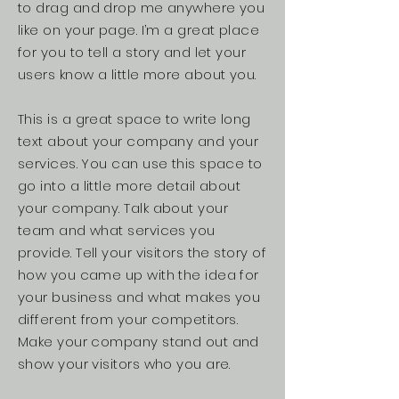
to drag and drop me anywhere you
like on your page. I’m a great place
for you to tell a story and let your
users know a little more about you.
This is a great space to write long
text about your company and your
services. You can use this space to
go into a little more detail about
your company. Talk about your
team and what services you
provide. Tell your visitors the story of
how you came up with the idea for
your business and what makes you
different from your competitors.
Make your company stand out and
show your visitors who you are.