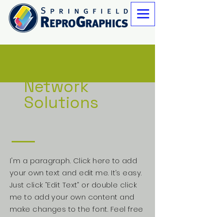
Network
Solutions
I'm a paragraph. Click here to add
your own text and edit me. It’s easy.
Just click “Edit Text” or double click
me to add your own content and
make changes to the font. Feel free