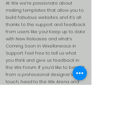
At Wix we’re passionate about
making templates that allow you to
build fabulous websites and it’s all
thanks to the support and feedback
from users like you! Keep up to date
with New Releases and what’s
Coming Soon in Wixellaneous in
Support. Feel free to tell us what
you think and give us feedback in
the Wix Forum. If you’d like to benefit
from a professional designer’s
touch, head to the Wix Arena and
connect with one of our Wix Pro
designers. Or if you need more help
you can simply type your questions
into the Support Forum and get
instant answers. To keep up to date
with everything Wix, including tips